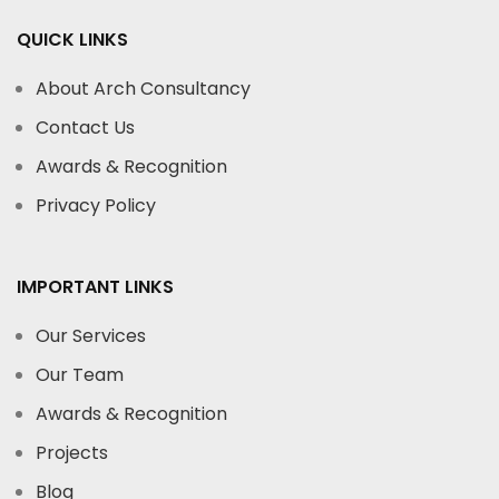
QUICK LINKS
About Arch Consultancy
Contact Us
Awards & Recognition
Privacy Policy
IMPORTANT LINKS
Our Services
Our Team
Awards & Recognition
Projects
Blog