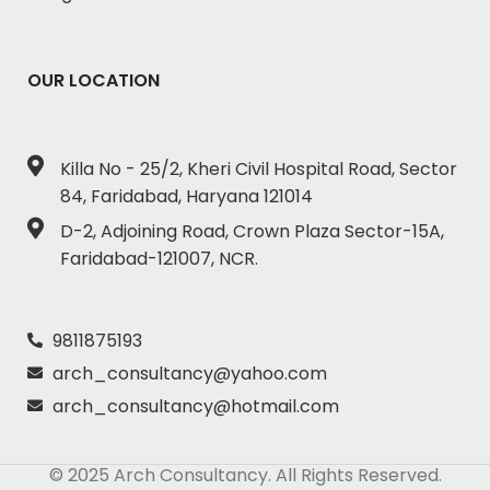
OUR LOCATION
Killa No - 25/2, Kheri Civil Hospital Road, Sector
84, Faridabad, Haryana 121014
D-2, Adjoining Road, Crown Plaza Sector-15A,
Faridabad-121007, NCR.
9811875193
arch_consultancy@yahoo.com
arch_consultancy@hotmail.com
© 2025 Arch Consultancy. All Rights Reserved.