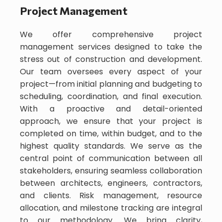
Project Management
We offer comprehensive project
management services designed to take the
stress out of construction and development.
Our team oversees every aspect of your
project—from initial planning and budgeting to
scheduling, coordination, and final execution.
With a proactive and detail-oriented
approach, we ensure that your project is
completed on time, within budget, and to the
highest quality standards. We serve as the
central point of communication between all
stakeholders, ensuring seamless collaboration
between architects, engineers, contractors,
and clients. Risk management, resource
allocation, and milestone tracking are integral
to our methodology. We bring clarity,