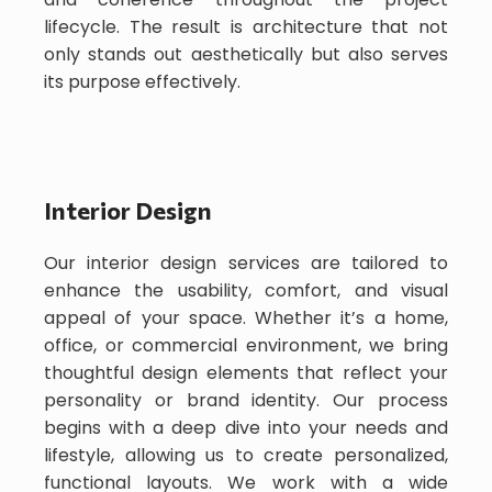
lifecycle. The result is architecture that not
only stands out aesthetically but also serves
its purpose effectively.
Interior Design
Our interior design services are tailored to
enhance the usability, comfort, and visual
appeal of your space. Whether it’s a home,
office, or commercial environment, we bring
thoughtful design elements that reflect your
personality or brand identity. Our process
begins with a deep dive into your needs and
lifestyle, allowing us to create personalized,
functional layouts. We work with a wide