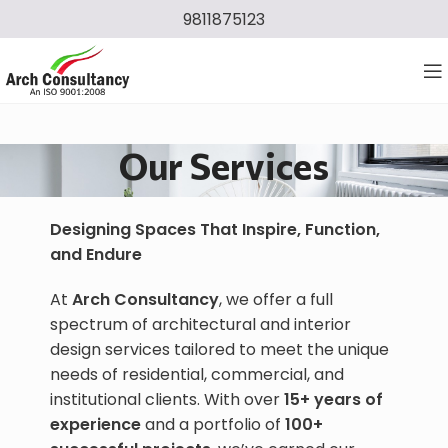
9811875123
Our Services
Designing Spaces That Inspire, Function,
and Endure
At
Arch Consultancy
, we offer a full
spectrum of architectural and interior
design services tailored to meet the unique
needs of residential, commercial, and
institutional clients. With over
15+ years of
experience
and a portfolio of
100+