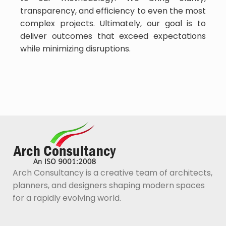
transparency, and efficiency to even the most
complex projects. Ultimately, our goal is to
deliver outcomes that exceed expectations
while minimizing disruptions.
Arch Consultancy is a creative team of architects,
planners, and designers shaping modern spaces
for a rapidly evolving world.