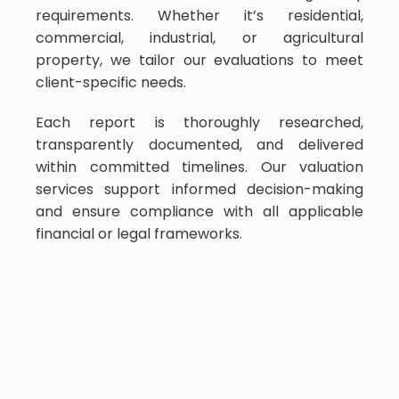
requirements. Whether it’s residential,
commercial, industrial, or agricultural
property, we tailor our evaluations to meet
client-specific needs.
Each report is thoroughly researched,
transparently documented, and delivered
within committed timelines. Our valuation
services support informed decision-making
and ensure compliance with all applicable
financial or legal frameworks.