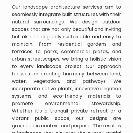
Our landscape architecture services aim to
seamlessly integrate built structures with their
natural surroundings. We design outdoor
spaces that are not only beautiful and inviting
but also ecologically sustainable and easy to
maintain. From residential gardens and
terraces to parks, commercial plazas, and
urban streetscapes, we bring a holistic vision
to every landscape project. Our approach
focuses on creating harmony between land,
water, vegetation, and pathways. We
incorporate native plants, innovative irrigation
systems, and eco-friendly materials to
promote environmental stewardship.
Whether it’s a tranquil private retreat or a
vibrant public space, our designs are
grounded in context and purpose. The result is