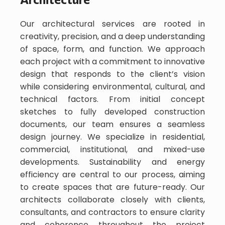
Our architectural services are rooted in
creativity, precision, and a deep understanding
of space, form, and function. We approach
each project with a commitment to innovative
design that responds to the client’s vision
while considering environmental, cultural, and
technical factors. From initial concept
sketches to fully developed construction
documents, our team ensures a seamless
design journey. We specialize in residential,
commercial, institutional, and mixed-use
developments. Sustainability and energy
efficiency are central to our process, aiming
to create spaces that are future-ready. Our
architects collaborate closely with clients,
consultants, and contractors to ensure clarity
and coherence throughout the project