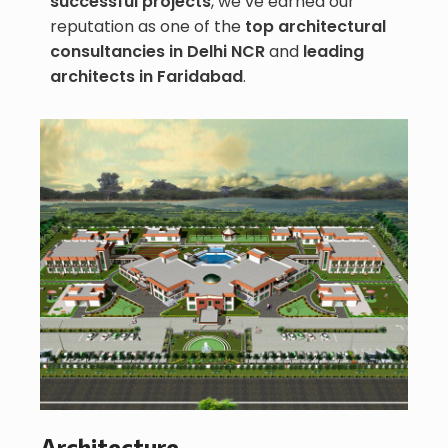
successful projects
, we’ve earned our
reputation as one of the
top architectural
consultancies in Delhi NCR
and
leading
architects in Faridabad
.
Architecture