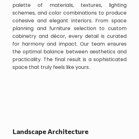
palette of materials, textures, lighting
schemes, and color combinations to produce
cohesive and elegant interiors. From space
planning and furniture selection to custom
cabinetry and décor, every detail is curated
for harmony and impact. Our team ensures
the optimal balance between aesthetics and
practicality. The final result is a sophisticated
space that truly feels like yours.
Landscape Architecture