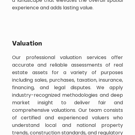
a landscape that elevates the overall spatial
experience and adds lasting value.
Valuation
Our professional valuation services offer
accurate and reliable assessments of real
estate assets for a variety of purposes
including sales, purchases, taxation, insurance,
financing, and legal disputes. We apply
industry-recognized methodologies and deep
market insight to deliver fair and
comprehensive valuations. Our team consists
of certified and experienced valuers who
understand local and national property
trends, construction standards, and regulatory