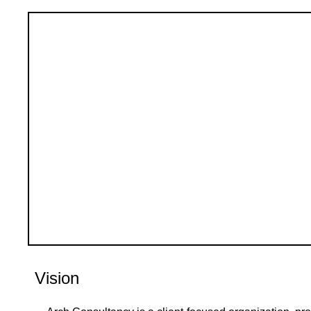
Vision