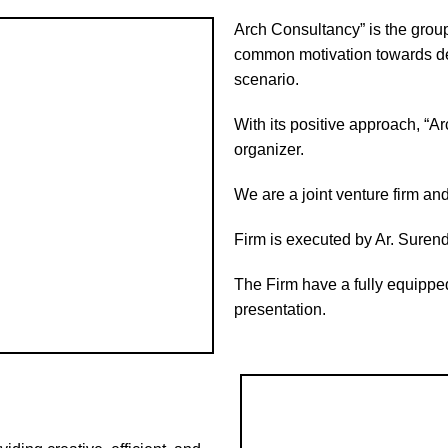
Arch Consultancy” is the group
common motivation towards de
scenario.
With its positive approach, “Ar
organizer.
We are a joint venture firm and
Firm is executed by Ar. Surende
The Firm have a fully equipped
presentation.