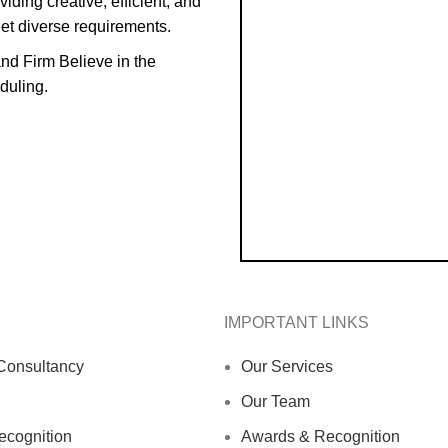
iding creative, efficient, and
eet diverse requirements.
and Firm Believe in the
duling.
IMPORTANT LINKS
Consultancy
Our Services
Our Team
cognition
Awards & Recognition