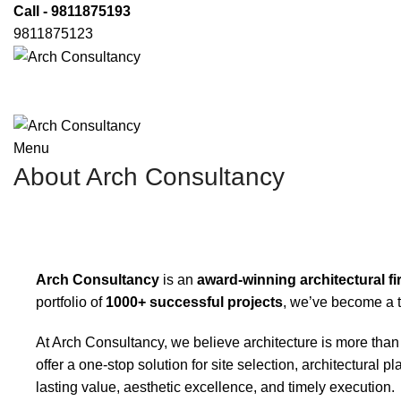
Call - 9811875193
9811875123
Menu
About Arch Consultancy
Arch Consultancy
is an
award-winning architectural f
portfolio of
1000+ successful projects
, we’ve become a t
At Arch Consultancy, we believe architecture is more than
offer a one-stop solution for site selection, architectura
lasting value, aesthetic excellence, and timely execution.