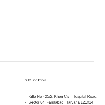
OUR LOCATION
Killa No - 25/2, Kheri Civil Hospital Road,
Sector 84, Faridabad, Haryana 121014