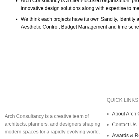
Arch Consultancy is a client-focused organization, prov
innovative design solutions along with expertise to m
We think each projects have its own Sancity, Identity 
Aesthetic Control, Budget Management and time sche
QUICK LINKS
About Arch 
Arch Consultancy is a creative team of
architects, planners, and designers shaping
Contact Us
modern spaces for a rapidly evolving world.
Awards & Re