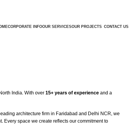
OME
CORPORATE INFO
OUR SERVICES
OUR PROJECTS
CONTACT US
orth India. With over
15+ years of experience
and a
.
 leading architecture firm in Faridabad and Delhi NCR, we
ent. Every space we create reflects our commitment to