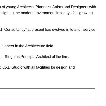
 of young Architects, Planners, Artists and Designers with
signing the modern environment in todays fast growing
ch Consultancy” at present has evolved in to a full service
 pioneer in the Architecture field.
r Singh as Principal Architect of the firm.
 CAD Studio with all facilities for design and