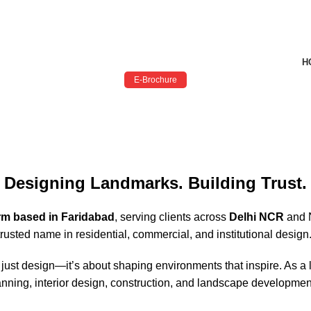
H
E-Brochure
Designing Landmarks. Building Trust.
irm based in Faridabad
, serving clients across
Delhi NCR
and N
rusted name in residential, commercial, and institutional design
 just design—it’s about shaping environments that inspire. As a
l planning, interior design, construction, and landscape developm