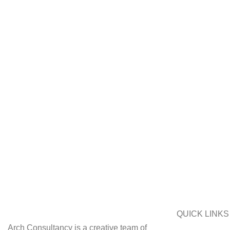
QUICK LINKS
Arch Consultancy is a creative team of