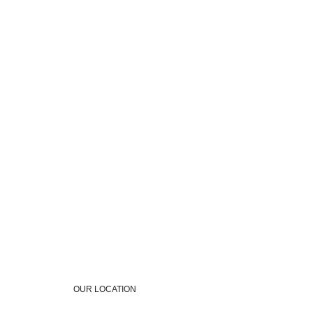
OUR LOCATION