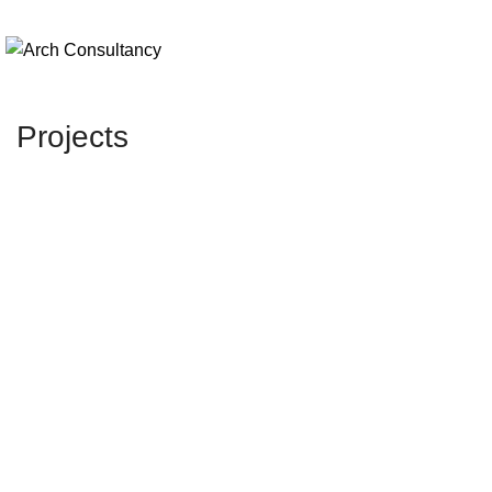
Projects