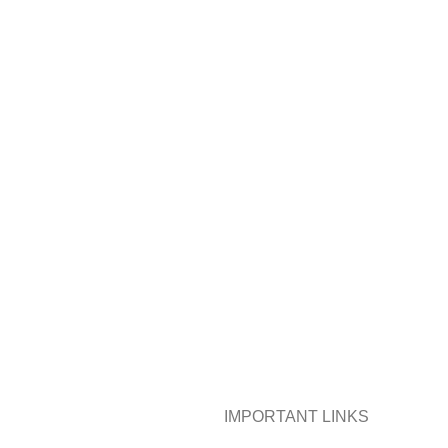
IMPORTANT LINKS