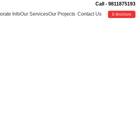
Call - 9811875193
orate Info
Our Services
Our Projects
Contact Us
E-Brochure