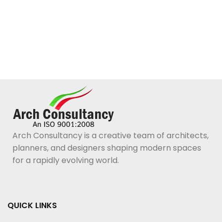
Arch Consultancy is a creative team of architects,
planners, and designers shaping modern spaces
for a rapidly evolving world.
QUICK LINKS