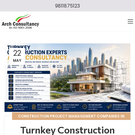
9811875123
22
MAY
CONSTRUCTION PROJECT MANAGEMENT COMPANIES IN
DELHI NCR
Turnkey Construction
,
TURNKEY