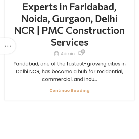
Experts in Faridabad,
Noida, Gurgaon, Delhi
NCR | PMC Construction
Services
0
Admin
Faridabad, one of the fastest-growing cities in
Delhi NCR, has become a hub for residential,
commercial, and indu...
Continue Reading