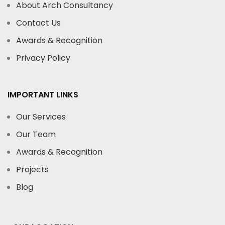
About Arch Consultancy
Contact Us
Awards & Recognition
Privacy Policy
IMPORTANT LINKS
Our Services
Our Team
Awards & Recognition
Projects
Blog